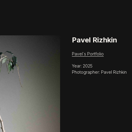
Pavel Rizhkin
Pavel`s Portfolio
Year: 2025
Photographer: Pavel Rizhkin