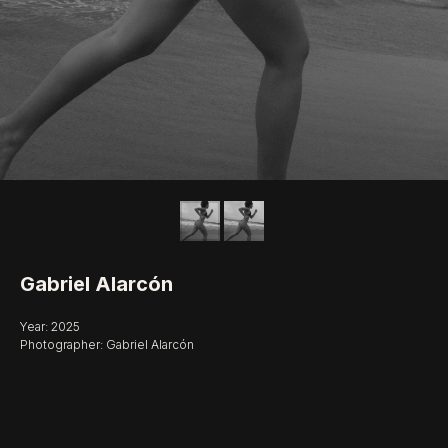
Gabriel Alarcón
Year: 2025
Photographer: Gabriel Alarcón