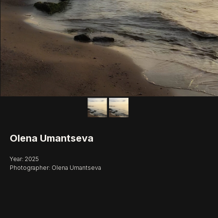
Olena Umantseva
Year: 2025
Photographer: Olena Umantseva