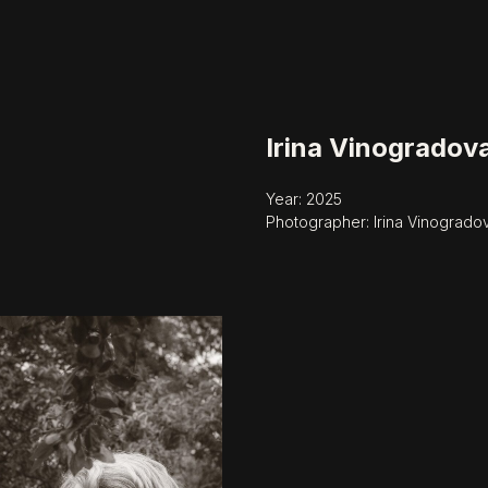
Irina Vinogradov
Year: 2025
Photographer: Irina Vinogrado