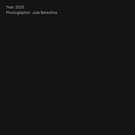
Year: 2025
Photographer: Julia Berezhna