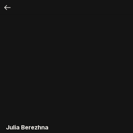
Julia Berezhna