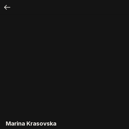
Marina Krasovska