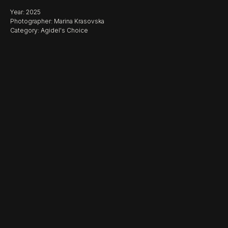
Year: 2025
Photographer: Marina Krasovska
Category: Agidel's Choice