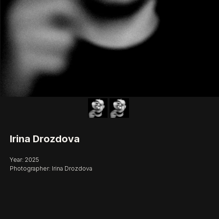
Irina Drozdova
Year: 2025
Photographer: Irina Drozdova