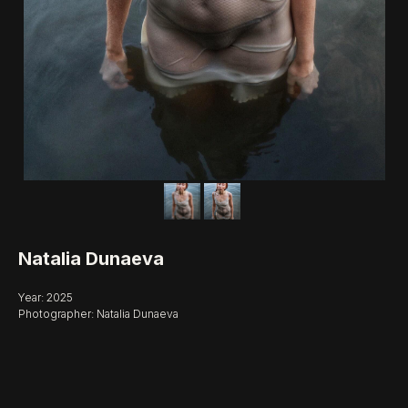
Natalia Dunaeva
Year: 2025
Photographer: Natalia Dunaeva