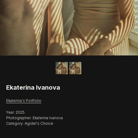
Ekaterina Ivanova
Ekaterina's Portfolio
Year: 2025
Photographer: Ekaterina Ivanova
Category: Agidel's Choice