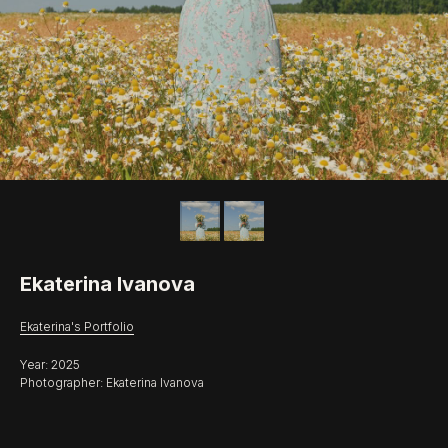
Ekaterina Ivanova
Ekaterina's Portfolio
Year: 2025
Photographer: Ekaterina Ivanova