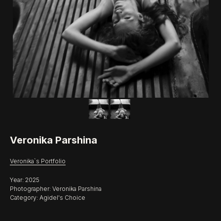
Veronika Parshina
Veronika`s Portfolio
Year: 2025
Photographer: Veronika Parshina
Category: Agidel's Choice