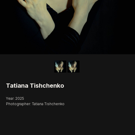
Tatiana Tishchenko
Year: 2025
Photographer: Tatiana Tishchenko