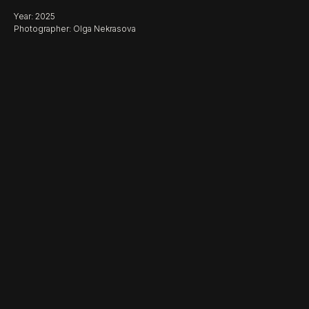
Year: 2025
Photographer: Olga Nekrasova