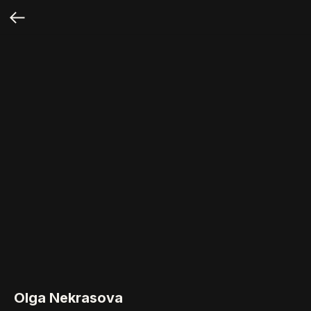
Olga Nekrasova