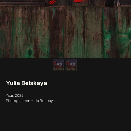
Yulia Belskaya
Year: 2025
Photographer: Yulia Belskaya