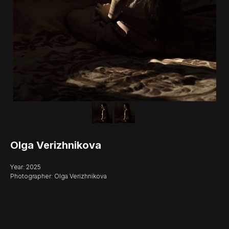
Olga Verizhnikova
Year: 2025
Photographer: Olga Verizhnikova