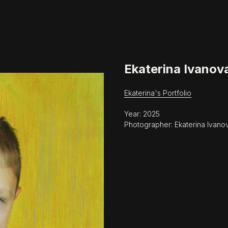
Ekaterina Ivanov
Ekaterina's Portfolio
Year: 2025
Photographer: Ekaterina Ivano