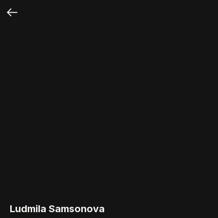
Ludmila Samsonova