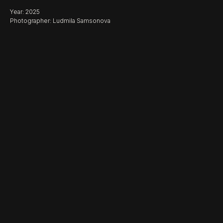
Year: 2025
Photographer: Ludmila Samsonova