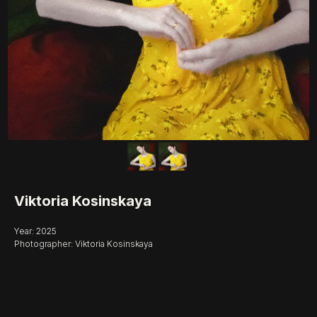
Viktoria Kosinskaya
Year: 2025
Photographer: Viktoria Kosinskaya