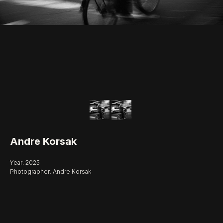
Andre Korsak
Year: 2025
Photographer: Andre Korsak