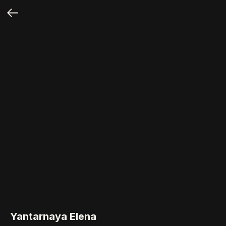
Yantarnaya Elena