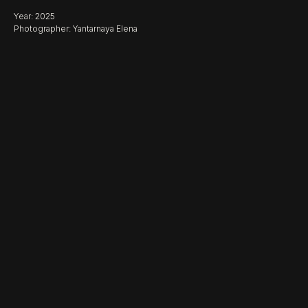
Year: 2025
Photographer: Yantarnaya Elena