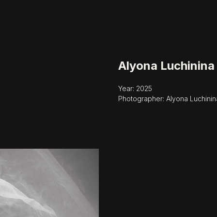
Alyona Luchinina
Year: 2025
Photographer: Alyona Luchinin