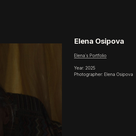
Elena Osipova
Elena`s Portfolio
Year: 2025
Photographer: Elena Osipova