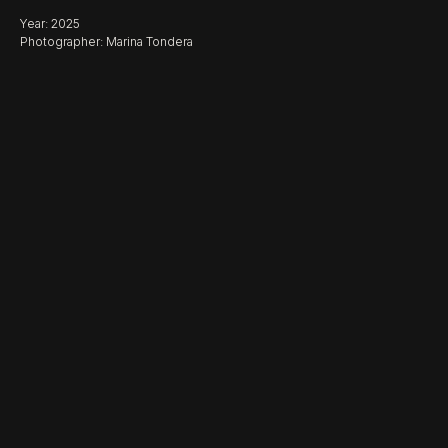
Year: 2025
Photographer: Marina Tondera