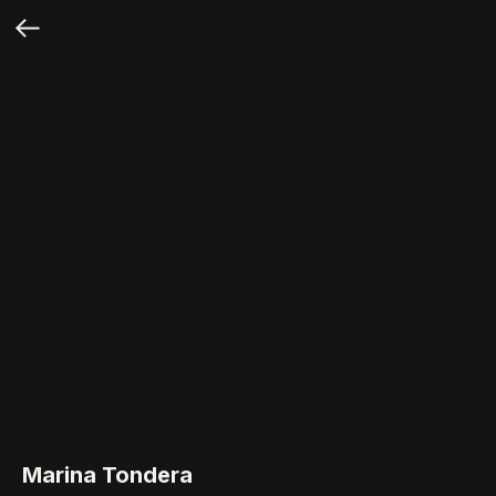
Marina Tondera