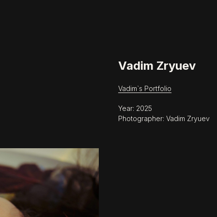
Vadim Zryuev
Vadim`s Portfolio
Year: 2025
Photographer: Vadim Zryuev