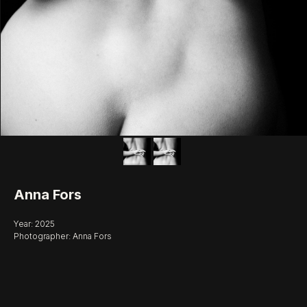
Anna Fors
Year: 2025
Photographer: Anna Fors