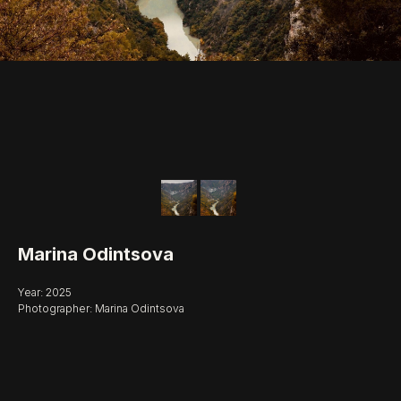
Marina Odintsova
Year: 2025
Photographer: Marina Odintsova