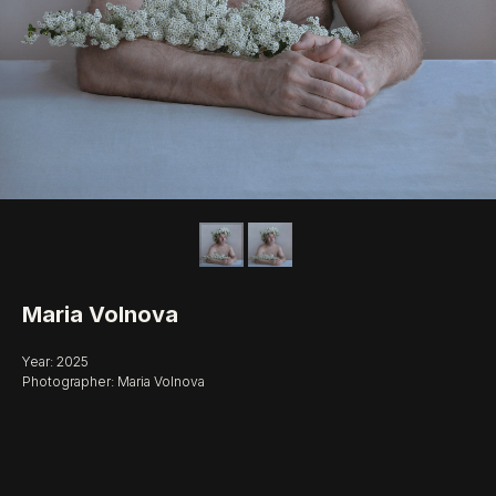
Maria Volnova
Year: 2025
Photographer: Maria Volnova