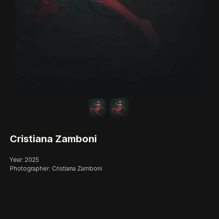
Cristiana Zamboni
Year: 2025
Photographer: Cristiana Zamboni