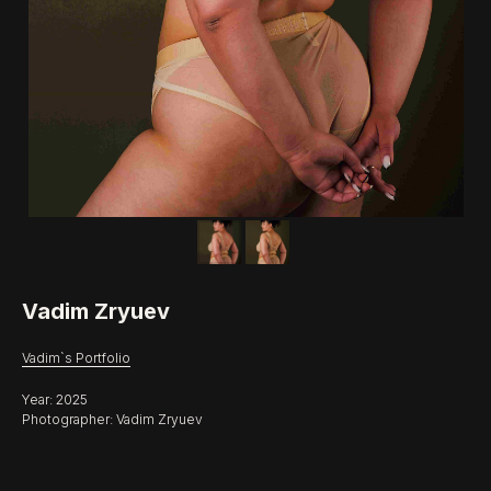
Vadim Zryuev
Vadim`s Portfolio
Year: 2025
Photographer: Vadim Zryuev