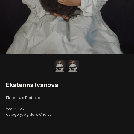
Ekaterina Ivanova
Ekaterina's Portfolio
Year: 2025
Category: Agidel's Choice