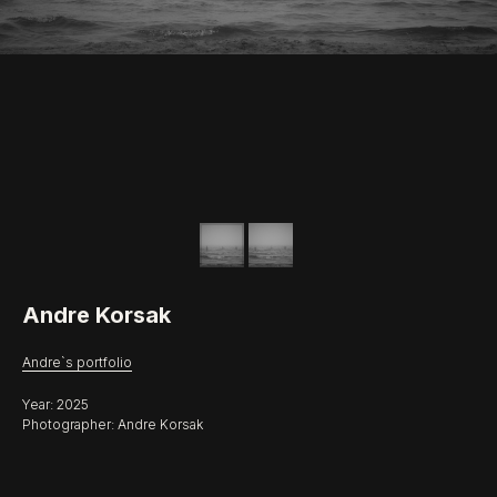
Andre Korsak
Andre`s portfolio
Year: 2025
Photographer: Andre Korsak