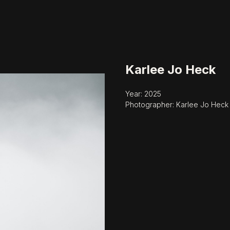
Karlee Jo Heck
Year: 2025
Photographer: Karlee Jo Heck