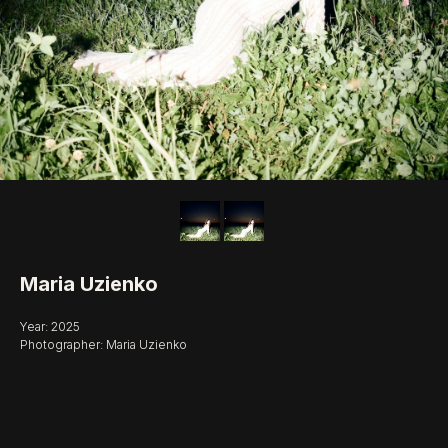
Maria Uzienko
Year: 2025
Photographer: Maria Uzienko