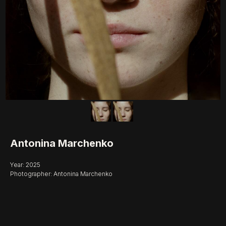
Antonina Marchenko
Year: 2025
Photographer: Antonina Marchenko