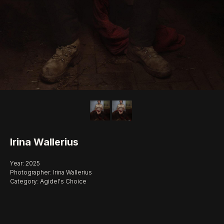
Irina Wallerius
Year: 2025
Photographer: Irina Wallerius
Category: Agidel's Choice