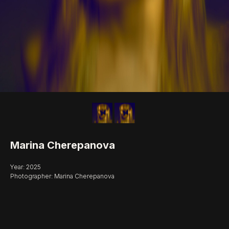
Marina Cherepanova
Year: 2025
Photographer: Marina Cherepanova