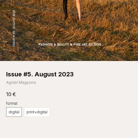
Issue #5. August 2023
Agidel Magazine
10
€
format
digital
print+digital