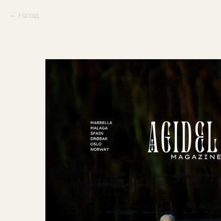
Назад