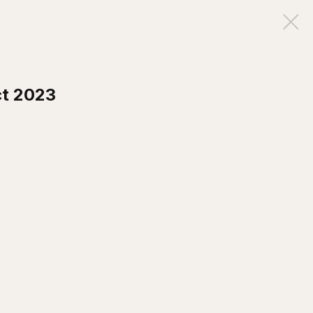
ct 2023