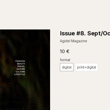
Issue #8. Sept/O
Agidel Magazine
10
€
format
digital
print+digital