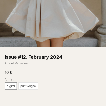
Issue #12. February 2024
Agidel Magazine
10
€
format
digital
print+digital